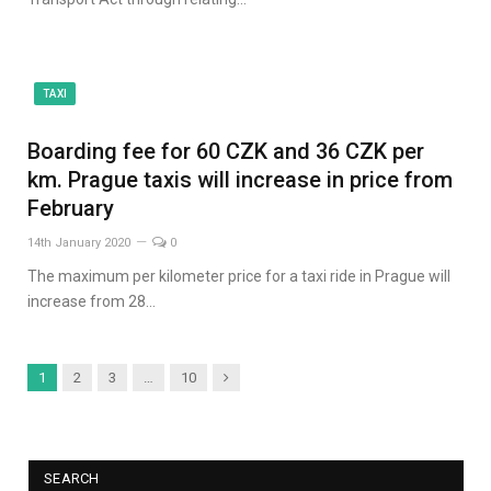
TAXI
Boarding fee for 60 CZK and 36 CZK per
km. Prague taxis will increase in price from
February
14th January 2020
0
The maximum per kilometer price for a taxi ride in Prague will
increase from 28…
Next
1
2
3
…
10
SEARCH