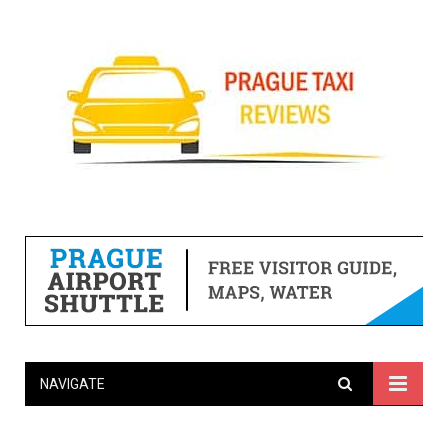
NAVIGATE