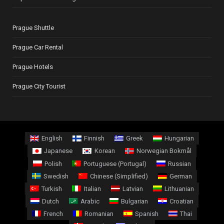
Prague Shuttle
Prague Car Rental
Prague Hotels
Prague City Tourist
English
Finnish
Greek
Hungarian
Japanese
Korean
Norwegian Bokmål
Polish
Portuguese (Portugal)
Russian
Swedish
Chinese (Simplified)
German
Turkish
Italian
Latvian
Lithuanian
Dutch
Arabic
Bulgarian
Croatian
French
Romanian
Spanish
Thai