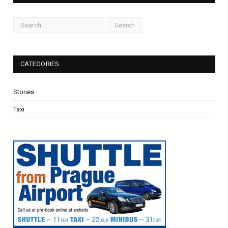
CATEGORIES
Stories
Taxi