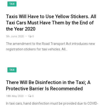
TAXI
Taxis Will Have to Use Yellow Stickers. All
Taxi Cars Must Have Them by the End of
the Year 2020
5th June 2020
0
The amendment to the Road Transport Act introduces new
registration stickers for taxi vehicles. All…
TAXI
There Will Be Disinfection in the Taxi; A
Protective Barrier Is Recommended
18th May 2020
0
In taxi cars, hand disinfection must be provided due to COVID-