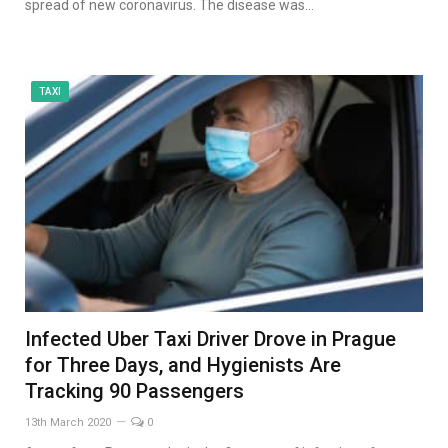
spread of new coronavirus. The disease was…
TAXI
Infected Uber Taxi Driver Drove in Prague
for Three Days, and Hygienists Are
Tracking 90 Passengers
13th March 2020
0