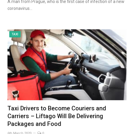
A man from Prague, who is the first case of infection of a new
coronavirus…
TAXI
Taxi Drivers to Become Couriers and
Carriers – Liftago Will Be Delivering
Packages and Food
6th March 2020
0