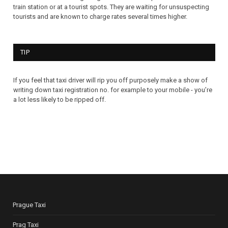
train station or at a tourist spots. They are waiting for unsuspecting
tourists and are known to charge rates several times higher.
TIP
If you feel that taxi driver will rip you off purposely make a show of
writing down taxi registration no. for example to your mobile - you’re
a lot less likely to be ripped off.
Prague Taxi
Prag Taxi