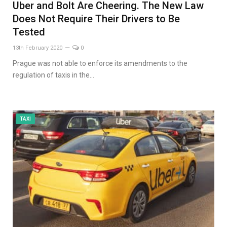
Uber and Bolt Are Cheering. The New Law
Does Not Require Their Drivers to Be
Tested
13th February 2020
0
Prague was not able to enforce its amendments to the
regulation of taxis in the…
TAXI