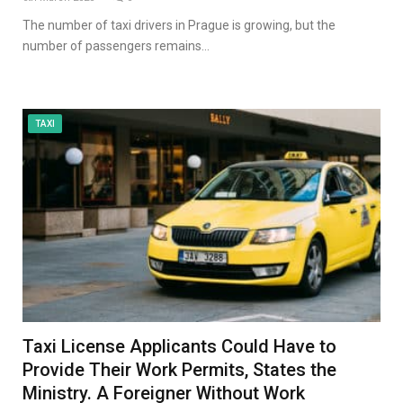
The number of taxi drivers in Prague is growing, but the
number of passengers remains…
TAXI
Taxi License Applicants Could Have to
Provide Their Work Permits, States the
Ministry. A Foreigner Without Work