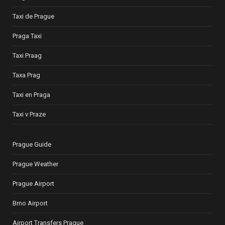
Taxi de Prague
Praga Taxi
Taxi Praag
Taxa Prag
Taxi en Praga
Taxi v Praze
Prague Guide
Prague Weather
Prague Airport
Brno Airport
Airport Transfers Prague