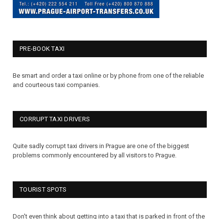
PRE-BOOK TAXI
Be smart and order a taxi online or by phone from one of the reliable
and courteous taxi companies.
CORRUPT TAXI DRIVERS
Quite sadly corrupt taxi drivers in Prague are one of the biggest
problems commonly encountered by all visitors to Prague.
TOURIST SPOTS
Don't even think about getting into a taxi that is parked in front of the