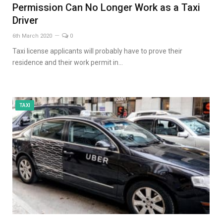
Permission Can No Longer Work as a Taxi
Driver
6th March 2020
0
Taxi license applicants will probably have to prove their
residence and their work permit in…
TAXI