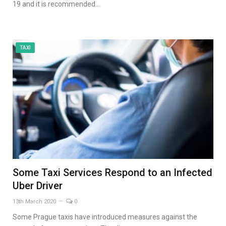
19 and it is recommended…
TAXI
Some Taxi Services Respond to an Infected
Uber Driver
13th March 2020
0
Some Prague taxis have introduced measures against the