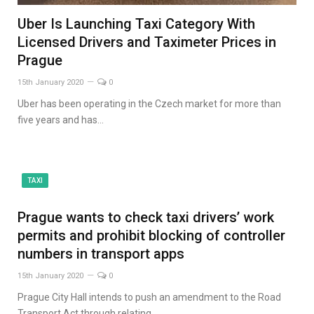
Uber Is Launching Taxi Category With
Licensed Drivers and Taximeter Prices in
Prague
15th January 2020
0
Uber has been operating in the Czech market for more than
five years and has…
TAXI
Prague wants to check taxi drivers’ work
permits and prohibit blocking of controller
numbers in transport apps
15th January 2020
0
Prague City Hall intends to push an amendment to the Road
Transport Act through relating…